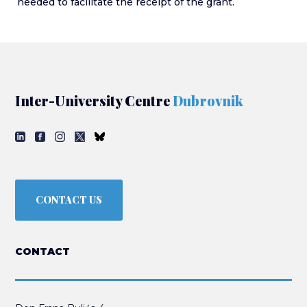
needed to facilitate the receipt of the grant.
Inter-University Centre
Dubrovnik
CONTACT US
CONTACT