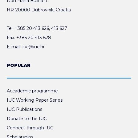
Don Frana Bulića 4
HR-20000 Dubrovnik, Croatia
Tel:
+385 20 413 626
,
413 627
Fax:
+385 20 413 628
E-mail:
iuc@iuc.hr
POPULAR
Accademic programme
IUC Working Paper Series
IUC Publications
Donate to the IUC
Connect through IUC
Scholarships