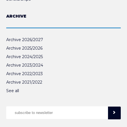
ARCHIVE
Archive 2026/2027
Archive 2025/2026
Archive 2024/2025
Archive 2023/2024
Archive 2022/2023
Archive 2021/2022
See all