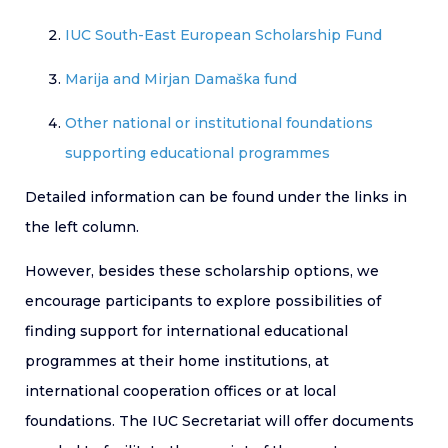
IUC South-East European Scholarship Fund
Marija and Mirjan Damaška fund
Other national or institutional foundations
supporting educational programmes
Detailed information can be found under the links in
the left column.
However, besides these scholarship options, we
encourage participants to explore possibilities of
finding support for international educational
programmes at their home institutions, at
international cooperation offices or at local
foundations. The IUC Secretariat will offer documents