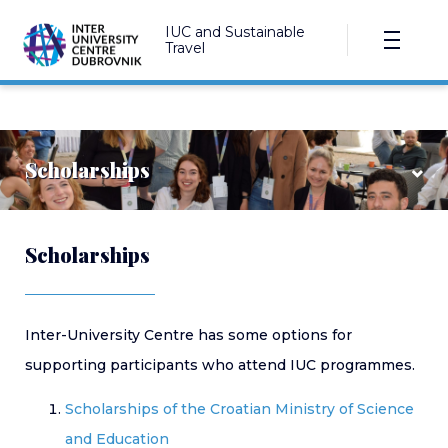
IUC and Sustainable
Travel
Scholarships
Scholarships
Croatian ministry
IUC SE European scholarships
Inter-University Centre has some options for
Marija and Mirjan Damaška Scholarship Fund
supporting participants who attend IUC programmes.
Other foundations
Scholarships of the Croatian Ministry of Science
and Education