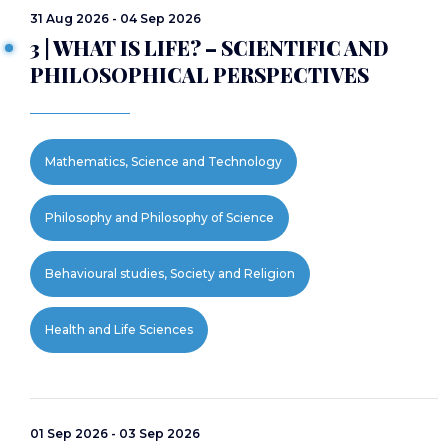
31 Aug 2026 - 04 Sep 2026
3 | WHAT IS LIFE? – SCIENTIFIC AND
PHILOSOPHICAL PERSPECTIVES
Mathematics, Science and Technology
Philosophy and Philosophy of Science
Behavioural studies, Society and Religion
Health and Life Sciences
01 Sep 2026 - 03 Sep 2026