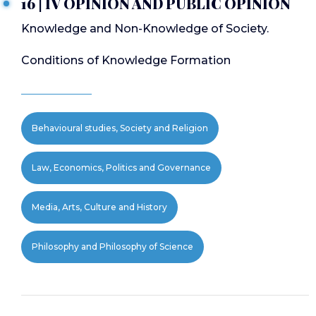
16 | IV OPINION AND PUBLIC OPINION
Knowledge and Non-Knowledge of Society.
Conditions of Knowledge Formation
Behavioural studies, Society and Religion
Law, Economics, Politics and Governance
Media, Arts, Culture and History
Philosophy and Philosophy of Science