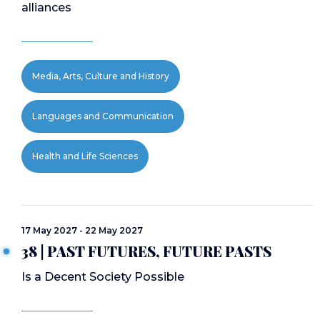
alliances
Media, Arts, Culture and History
Languages and Communication
Health and Life Sciences
17 May 2027 - 22 May 2027
38 | PAST FUTURES, FUTURE PASTS
Is a Decent Society Possible