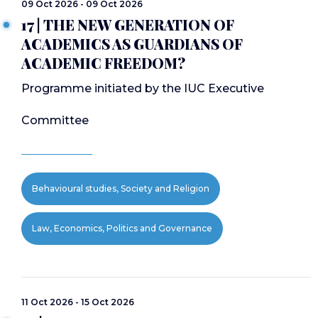
09 Oct 2026 - 09 Oct 2026
17 | THE NEW GENERATION OF
ACADEMICS AS GUARDIANS OF
ACADEMIC FREEDOM?
Programme initiated by the IUC Executive
Committee
Behavioural studies, Society and Religion
Law, Economics, Politics and Governance
11 Oct 2026 - 15 Oct 2026