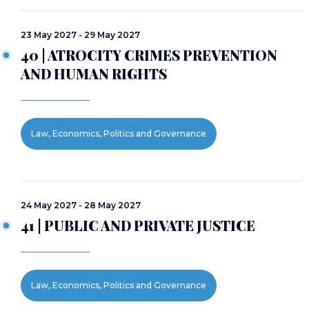
23 May 2027 - 29 May 2027
40 | ATROCITY CRIMES PREVENTION
AND HUMAN RIGHTS
Law, Economics, Politics and Governance
24 May 2027 - 28 May 2027
41 | PUBLIC AND PRIVATE JUSTICE
Law, Economics, Politics and Governance