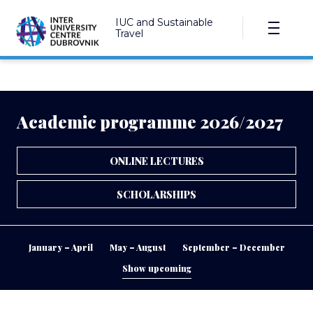
IUC and Sustainable
Travel
Academic programme 2026/2027
ONLINE LECTURES
SCHOLARSHIPS
January – April
May – August
September – December
Show upcoming