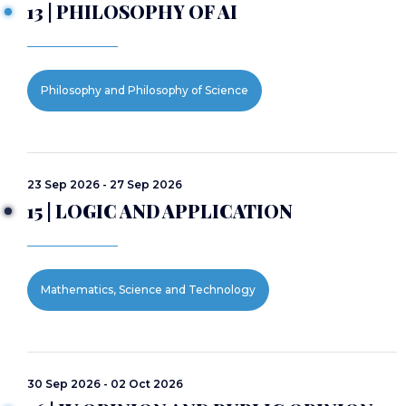
13 | PHILOSOPHY OF AI
Philosophy and Philosophy of Science
23 Sep 2026 - 27 Sep 2026
15 | LOGIC AND APPLICATION
Mathematics, Science and Technology
30 Sep 2026 - 02 Oct 2026