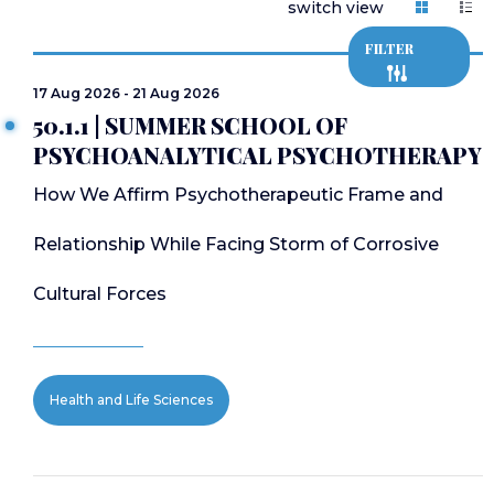
switch view
FILTER
17 Aug 2026 - 21 Aug 2026
50.1.1 | SUMMER SCHOOL OF
PSYCHOANALYTICAL PSYCHOTHERAPY
How We Affirm Psychotherapeutic Frame and
Relationship While Facing Storm of Corrosive
Cultural Forces
Health and Life Sciences