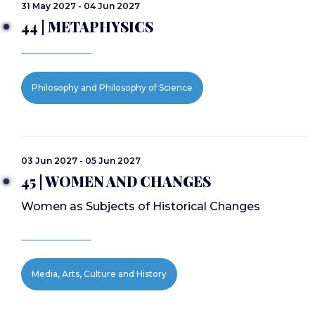
31 May 2027 - 04 Jun 2027
44 | METAPHYSICS
Philosophy and Philosophy of Science
03 Jun 2027 - 05 Jun 2027
45 | WOMEN AND CHANGES
Women as Subjects of Historical Changes
Media, Arts, Culture and History