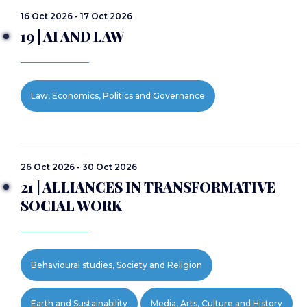
16 Oct 2026 - 17 Oct 2026
19 | AI AND LAW
Law, Economics, Politics and Governance
26 Oct 2026 - 30 Oct 2026
21 | ALLIANCES IN TRANSFORMATIVE
SOCIAL WORK
Behavioural studies, Society and Religion
Earth and Sustainability
Media, Arts, Culture and History