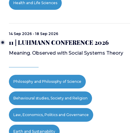
Health and Life Sciences
14 Sep 2026 - 18 Sep 2026
11 | LUHMANN CONFERENCE 2026
Meaning. Observed with Social Systems Theory
Philosophy and Philosophy of Science
Behavioural studies, Society and Religion
Law, Economics, Politics and Governance
Earth and Sustainability