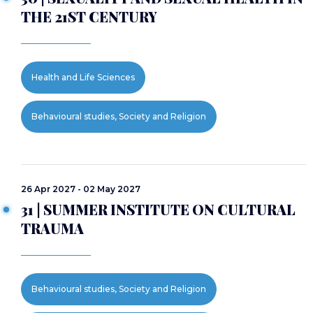
THE 21ST CENTURY
Health and Life Sciences
Behavioural studies, Society and Religion
26 Apr 2027 - 02 May 2027
31 | SUMMER INSTITUTE ON CULTURAL
TRAUMA
Behavioural studies, Society and Religion