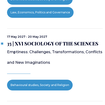
Law, Economics, Politics and Governance
17 May 2027 - 20 May 2027
35 | XVI SOCIOLOGY OF THE SCIENCES
Emptiness: Challenges, Transformations, Conflicts
and New Imaginations
Behavioural studies, Society and Religion