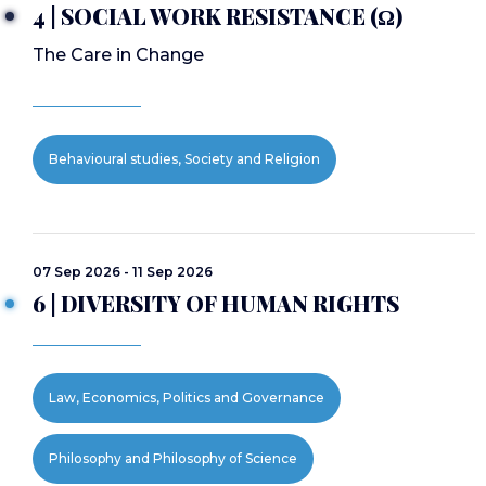
4 | SOCIAL WORK RESISTANCE (Ω)
The Care in Change
Behavioural studies, Society and Religion
07 Sep 2026 - 11 Sep 2026
6 | DIVERSITY OF HUMAN RIGHTS
Law, Economics, Politics and Governance
Philosophy and Philosophy of Science