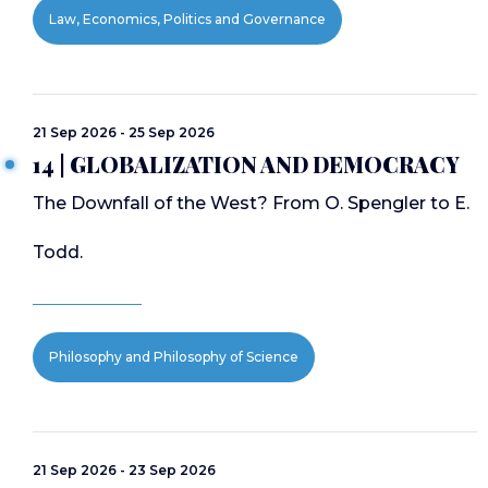
Law, Economics, Politics and Governance
21 Sep 2026 - 25 Sep 2026
14 | GLOBALIZATION AND DEMOCRACY
The Downfall of the West? From O. Spengler to E.
Todd.
Philosophy and Philosophy of Science
21 Sep 2026 - 23 Sep 2026