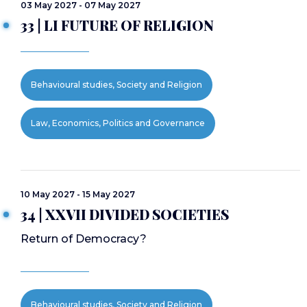
03 May 2027 - 07 May 2027
33 | LI FUTURE OF RELIGION
Behavioural studies, Society and Religion
Law, Economics, Politics and Governance
10 May 2027 - 15 May 2027
34 | XXVII DIVIDED SOCIETIES
Return of Democracy?
Behavioural studies, Society and Religion