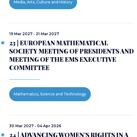
Media, Arts, Culture and History
19 Mar 2027 - 21 Mar 2027
23 | EUROPEAN MATHEMATICAL
SOCIETY MEETING OF PRESIDENTS AND
MEETING OF THE EMS EXECUTIVE
COMMITTEE
Mathematics, Science and Technology
30 Mar 2027 - 04 Apr 2026
24 | ADVANCING WOMEN’S RIGHTS IN A