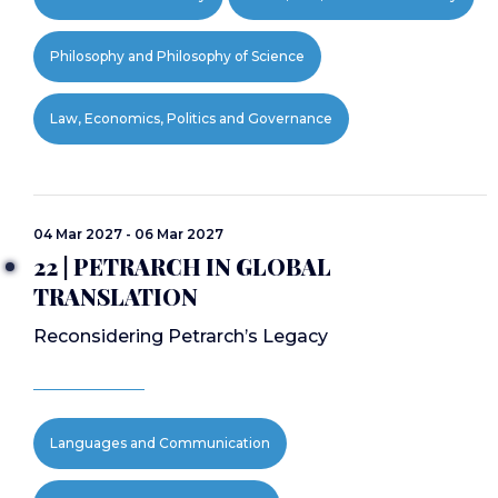
Philosophy and Philosophy of Science
Law, Economics, Politics and Governance
04 Mar 2027 - 06 Mar 2027
22 | PETRARCH IN GLOBAL
TRANSLATION
Reconsidering Petrarch’s Legacy
Languages and Communication