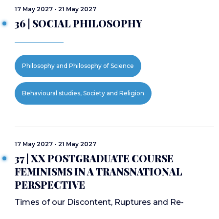
17 May 2027 - 21 May 2027
36 | SOCIAL PHILOSOPHY
Philosophy and Philosophy of Science
Behavioural studies, Society and Religion
17 May 2027 - 21 May 2027
37 | XX POSTGRADUATE COURSE
FEMINISMS IN A TRANSNATIONAL
PERSPECTIVE
Times of our Discontent, Ruptures and Re-