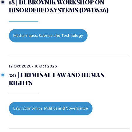
18 | DUBROVNIK WORKSHOP ON
DISORDERED SYSTEMS (DWDS26)
Mathematics, Science and Technology
12 Oct 2026 - 16 Oct 2026
20 | CRIMINAL LAW AND HUMAN
RIGHTS
Law, Economics, Politics and Governance