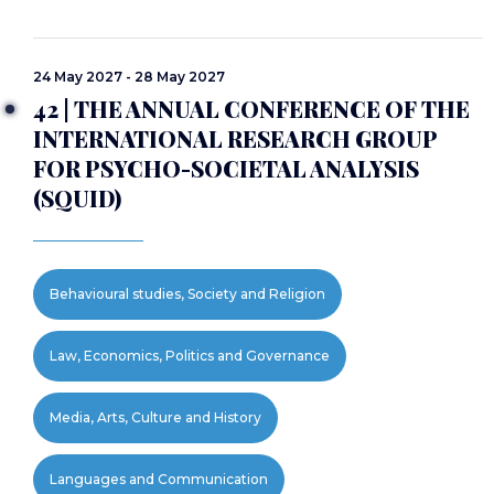
24 May 2027 - 28 May 2027
42 | THE ANNUAL CONFERENCE OF THE
INTERNATIONAL RESEARCH GROUP
FOR PSYCHO-SOCIETAL ANALYSIS
(SQUID)
Behavioural studies, Society and Religion
Law, Economics, Politics and Governance
Media, Arts, Culture and History
Languages and Communication