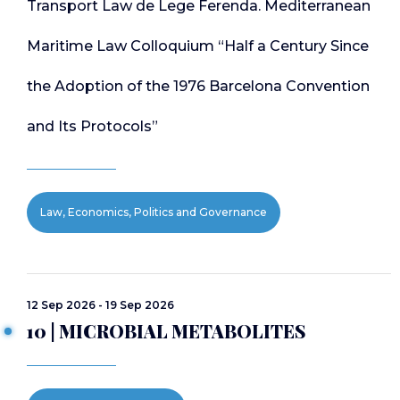
Transport Law de Lege Ferenda. Mediterranean
Maritime Law Colloquium “Half a Century Since
the Adoption of the 1976 Barcelona Convention
and Its Protocols”
Law, Economics, Politics and Governance
12 Sep 2026 - 19 Sep 2026
10 | MICROBIAL METABOLITES