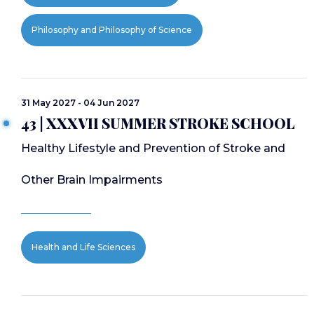
Philosophy and Philosophy of Science
31 May 2027 - 04 Jun 2027
43 | XXXVII SUMMER STROKE SCHOOL
Healthy Lifestyle and Prevention of Stroke and
Other Brain Impairments
Health and Life Sciences