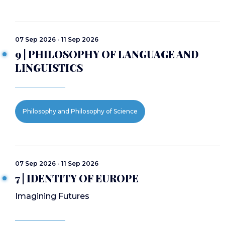
07 Sep 2026 - 11 Sep 2026
9 | PHILOSOPHY OF LANGUAGE AND
LINGUISTICS
Philosophy and Philosophy of Science
07 Sep 2026 - 11 Sep 2026
7 | IDENTITY OF EUROPE
Imagining Futures