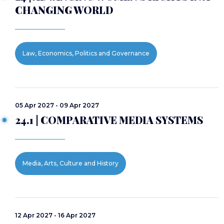
CHANGING WORLD
Law, Economics, Politics and Governance
05 Apr 2027 - 09 Apr 2027
24.1 | COMPARATIVE MEDIA SYSTEMS
Media, Arts, Culture and History
12 Apr 2027 - 16 Apr 2027