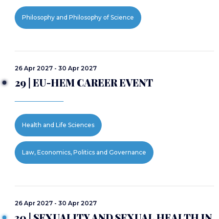
Philosophy and Philosophy of Science
26 Apr 2027 - 30 Apr 2027
29 | EU-HEM CAREER EVENT
Health and Life Sciences
Law, Economics, Politics and Governance
26 Apr 2027 - 30 Apr 2027
30 | SEXUALITY AND SEXUAL HEALTH IN