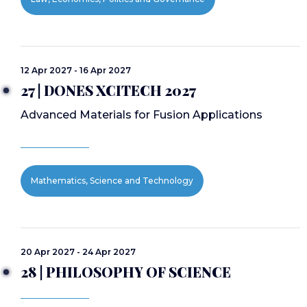
12 Apr 2027 - 16 Apr 2027
27 | DONES XCITECH 2027
Advanced Materials for Fusion Applications
Mathematics, Science and Technology
20 Apr 2027 - 24 Apr 2027
28 | PHILOSOPHY OF SCIENCE