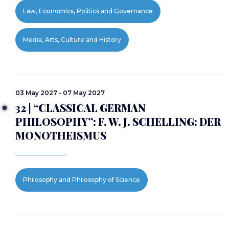
Law, Economics, Politics and Governance
Media, Arts, Culture and History
03 May 2027 - 07 May 2027
32 | “CLASSICAL GERMAN
PHILOSOPHY”: F. W. J. SCHELLING: DER
MONOTHEISMUS
Philosophy and Philosophy of Science