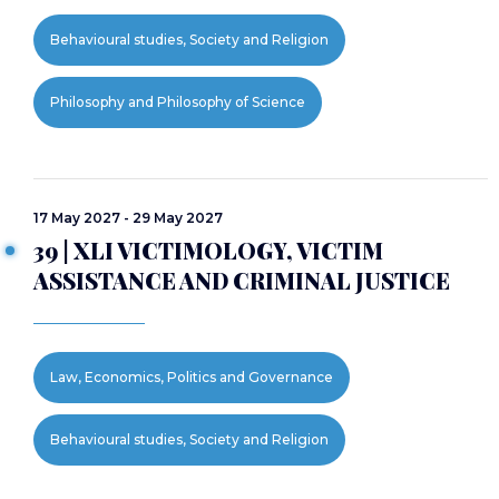
Behavioural studies, Society and Religion
Philosophy and Philosophy of Science
17 May 2027 - 29 May 2027
39 | XLI VICTIMOLOGY, VICTIM
ASSISTANCE AND CRIMINAL JUSTICE
Law, Economics, Politics and Governance
Behavioural studies, Society and Religion