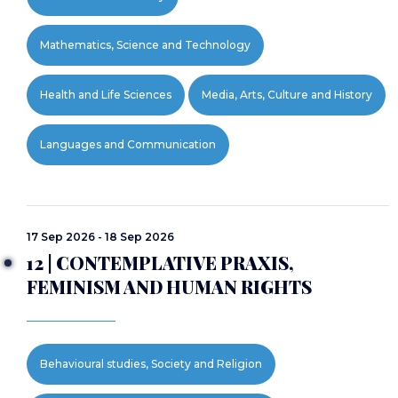
Mathematics, Science and Technology
Health and Life Sciences
Media, Arts, Culture and History
Languages and Communication
17 Sep 2026 - 18 Sep 2026
12 | CONTEMPLATIVE PRAXIS,
FEMINISM AND HUMAN RIGHTS
Behavioural studies, Society and Religion