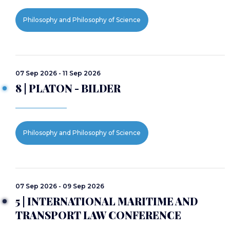
Philosophy and Philosophy of Science
07 Sep 2026 - 11 Sep 2026
8 | PLATON - BILDER
Philosophy and Philosophy of Science
07 Sep 2026 - 09 Sep 2026
5 | INTERNATIONAL MARITIME AND
TRANSPORT LAW CONFERENCE