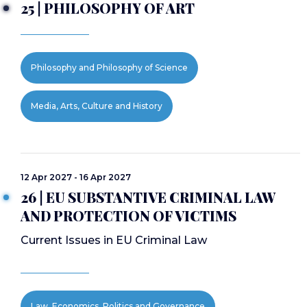
25 | PHILOSOPHY OF ART
Philosophy and Philosophy of Science
Media, Arts, Culture and History
12 Apr 2027 - 16 Apr 2027
26 | EU SUBSTANTIVE CRIMINAL LAW
AND PROTECTION OF VICTIMS
Current Issues in EU Criminal Law
Law, Economics, Politics and Governance