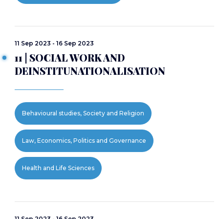
11 Sep 2023 - 16 Sep 2023
11 | SOCIAL WORK AND
DEINSTITUNATIONALISATION
Behavioural studies, Society and Religion
Law, Economics, Politics and Governance
Health and Life Sciences
11 Sep 2023 - 16 Sep 2023