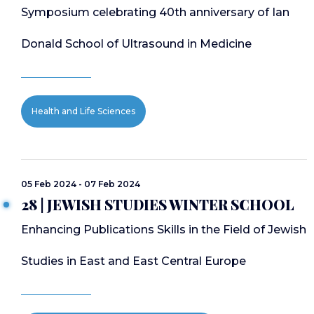
Symposium celebrating 40th anniversary of Ian
Donald School of Ultrasound in Medicine
Health and Life Sciences
05 Feb 2024 - 07 Feb 2024
28 | JEWISH STUDIES WINTER SCHOOL
Enhancing Publications Skills in the Field of Jewish
Studies in East and East Central Europe