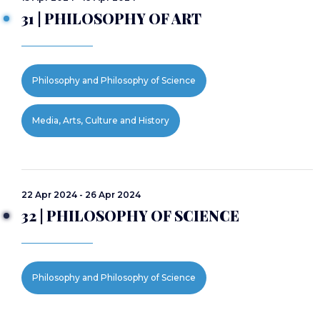
31 | PHILOSOPHY OF ART
Philosophy and Philosophy of Science
Media, Arts, Culture and History
22 Apr 2024 - 26 Apr 2024
32 | PHILOSOPHY OF SCIENCE
Philosophy and Philosophy of Science