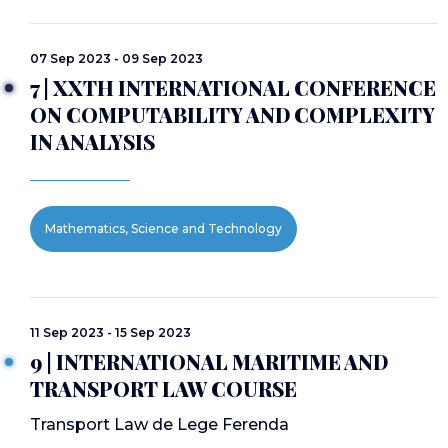
07 Sep 2023 - 09 Sep 2023
7 | XXTH INTERNATIONAL CONFERENCE
ON COMPUTABILITY AND COMPLEXITY
IN ANALYSIS
Mathematics, Science and Technology
11 Sep 2023 - 15 Sep 2023
9 | INTERNATIONAL MARITIME AND
TRANSPORT LAW COURSE
Transport Law de Lege Ferenda