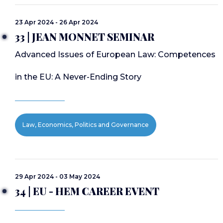
23 Apr 2024 - 26 Apr 2024
33 | JEAN MONNET SEMINAR
Advanced Issues of European Law: Competences
in the EU: A Never-Ending Story
Law, Economics, Politics and Governance
29 Apr 2024 - 03 May 2024
34 | EU - HEM CAREER EVENT