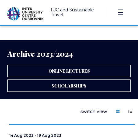
IUC and Sustainable
Travel
Archive 2023/2024
ONLINE LECTURES
SCHOLARSHIPS
switch view
14 Aug 2023 - 19 Aug 2023