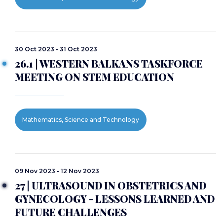
30 Oct 2023 - 31 Oct 2023
26.1 | WESTERN BALKANS TASKFORCE
MEETING ON STEM EDUCATION
Mathematics, Science and Technology
09 Nov 2023 - 12 Nov 2023
27 | ULTRASOUND IN OBSTETRICS AND
GYNECOLOGY - LESSONS LEARNED AND
FUTURE CHALLENGES