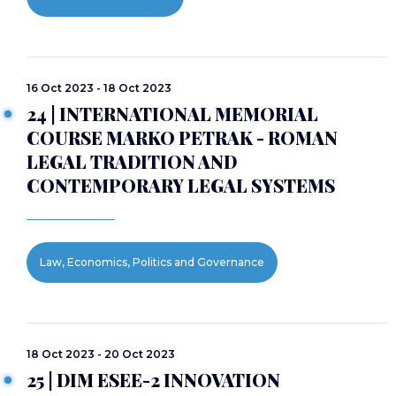
16 Oct 2023 - 18 Oct 2023
24 | INTERNATIONAL MEMORIAL
COURSE MARKO PETRAK - ROMAN
LEGAL TRADITION AND
CONTEMPORARY LEGAL SYSTEMS
Law, Economics, Politics and Governance
18 Oct 2023 - 20 Oct 2023
25 | DIM ESEE-2 INNOVATION