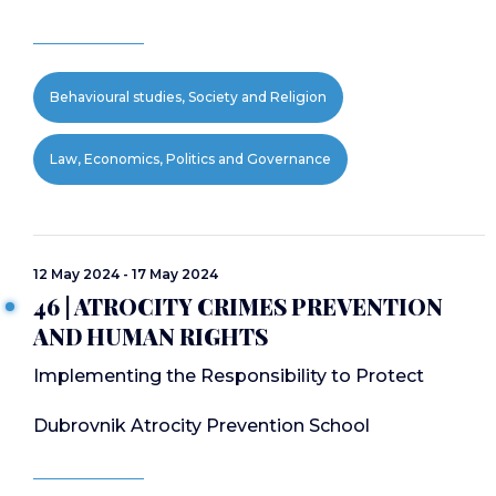
Behavioural studies, Society and Religion
Law, Economics, Politics and Governance
12 May 2024 - 17 May 2024
46 | ATROCITY CRIMES PREVENTION
AND HUMAN RIGHTS
Implementing the Responsibility to Protect
Dubrovnik Atrocity Prevention School