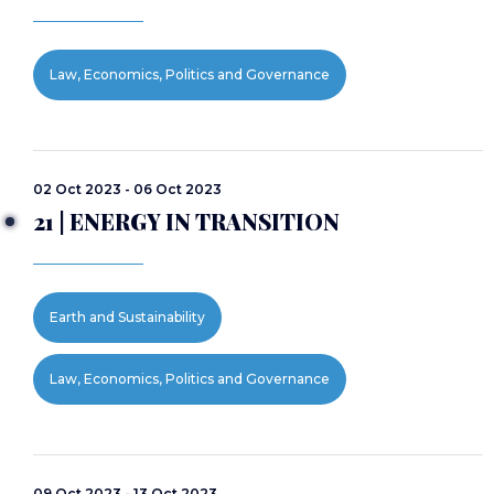
Law, Economics, Politics and Governance
02 Oct 2023 - 06 Oct 2023
21 | ENERGY IN TRANSITION
Earth and Sustainability
Law, Economics, Politics and Governance
09 Oct 2023 - 13 Oct 2023