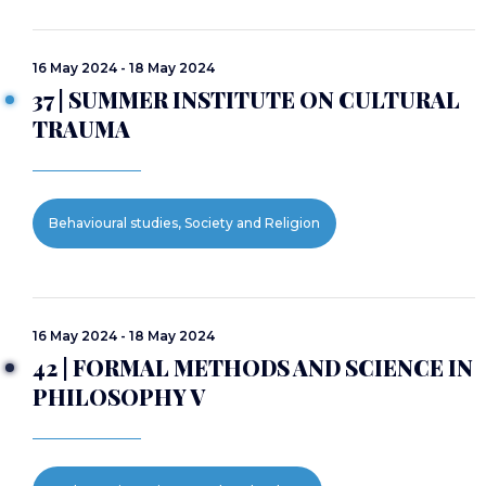
16 May 2024 - 18 May 2024
37 | SUMMER INSTITUTE ON CULTURAL
TRAUMA
Behavioural studies, Society and Religion
16 May 2024 - 18 May 2024
42 | FORMAL METHODS AND SCIENCE IN
PHILOSOPHY V