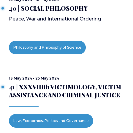
40 | SOCIAL PHILOSOPHY
Peace, War and International Ordering
Philosophy and Philosophy of Science
13 May 2024 - 25 May 2024
41 | XXXVIIIth VICTIMOLOGY, VICTIM
ASSISTANCE AND CRIMINAL JUSTICE
Law, Economics, Politics and Governance