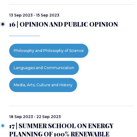
13 Sep 2023 - 15 Sep 2023
16 | OPINION AND PUBLIC OPINION
Philosophy and Philosophy of Science
Languages and Communication
Media, Arts, Culture and History
18 Sep 2023 - 22 Sep 2023
17 | SUMMER SCHOOL ON ENERGY
PLANNING OF 100% RENEWABLE