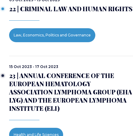
22 | CRIMINAL LAW AND HUMAN RIGHTS
Law, Economics, Politics and Governance
15 Oct 2023 - 17 Oct 2023
23 | ANNUAL CONFERENCE OF THE
EUROPEAN HEMATOLOGY
ASSOCIATION LYMPHOMA GROUP (EHA
LYG) AND THE EUROPEAN LYMPHOMA
INSTITUTE (ELI)
Health and Life Sciences