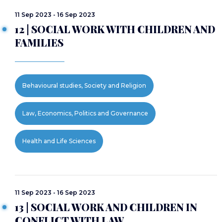
11 Sep 2023 - 16 Sep 2023
12 | SOCIAL WORK WITH CHILDREN AND
FAMILIES
Behavioural studies, Society and Religion
Law, Economics, Politics and Governance
Health and Life Sciences
11 Sep 2023 - 16 Sep 2023
13 | SOCIAL WORK AND CHILDREN IN
CONFLICT WITH LAW