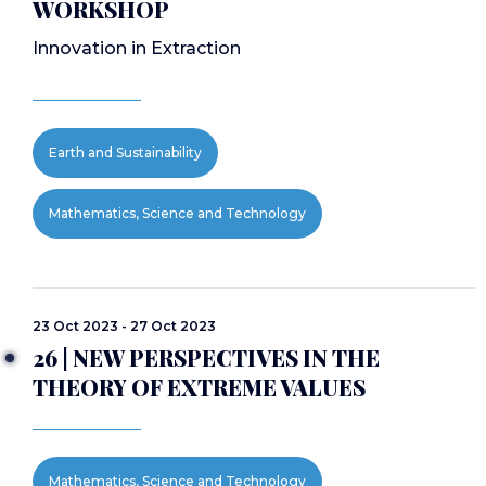
WORKSHOP
Innovation in Extraction
Earth and Sustainability
Mathematics, Science and Technology
23 Oct 2023 - 27 Oct 2023
26 | NEW PERSPECTIVES IN THE
THEORY OF EXTREME VALUES
Mathematics, Science and Technology