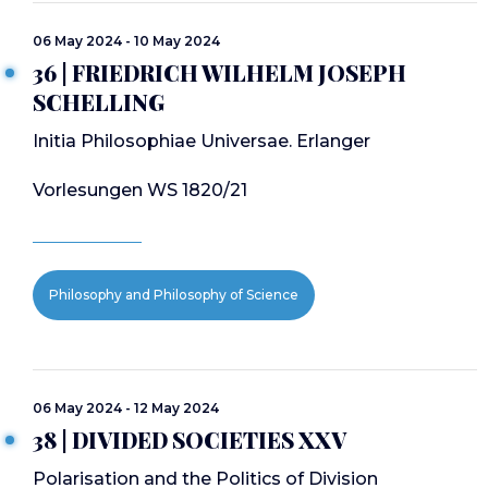
06 May 2024 - 10 May 2024
36 | FRIEDRICH WILHELM JOSEPH
SCHELLING
Initia Philosophiae Universae. Erlanger
Vorlesungen WS 1820/21
Philosophy and Philosophy of Science
06 May 2024 - 12 May 2024
38 | DIVIDED SOCIETIES XXV
Polarisation and the Politics of Division