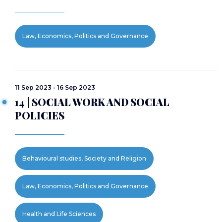
Law, Economics, Politics and Governance
11 Sep 2023 - 16 Sep 2023
14 | SOCIAL WORK AND SOCIAL
POLICIES
Behavioural studies, Society and Religion
Law, Economics, Politics and Governance
Health and Life Sciences