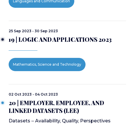
Languages and Communication
25 Sep 2023 - 30 Sep 2023
19 | LOGIC AND APPLICATIONS 2023
Mathematics, Science and Technology
02 Oct 2023 - 04 Oct 2023
20 | EMPLOYER, EMPLOYEE, AND
LINKED DATASETS (LEE)
Datasets ‒ Availability, Quality, Perspectives