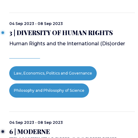
04 Sep 2023 - 08 Sep 2023
3 | DIVERSITY OF HUMAN RIGHTS
Human Rights and the International (Dis)order
Law, Economics, Politics and Governance
Philosophy and Philosophy of Science
04 Sep 2023 - 08 Sep 2023
6 | MODERNE