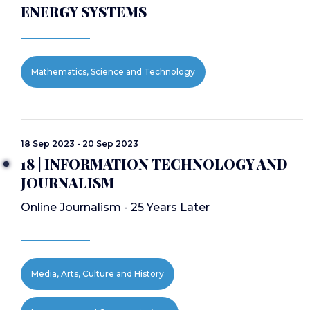
ENERGY SYSTEMS
Mathematics, Science and Technology
18 Sep 2023 - 20 Sep 2023
18 | INFORMATION TECHNOLOGY AND
JOURNALISM
Online Journalism - 25 Years Later
Media, Arts, Culture and History