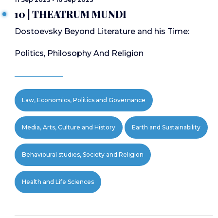
10 | THEATRUM MUNDI
Dostoevsky Beyond Literature and his Time:
Politics, Philosophy And Religion
Law, Economics, Politics and Governance
Media, Arts, Culture and History
Earth and Sustainability
Behavioural studies, Society and Religion
Health and Life Sciences