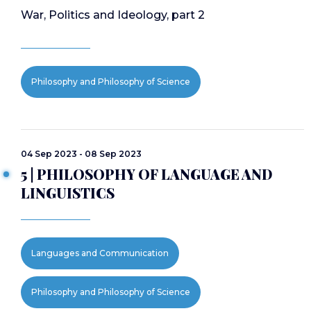
War, Politics and Ideology, part 2
Philosophy and Philosophy of Science
04 Sep 2023 - 08 Sep 2023
5 | PHILOSOPHY OF LANGUAGE AND
LINGUISTICS
Languages and Communication
Philosophy and Philosophy of Science