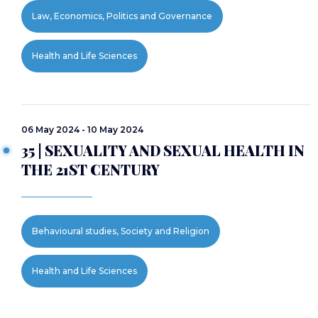
Law, Economics, Politics and Governance
Health and Life Sciences
06 May 2024 - 10 May 2024
35 | SEXUALITY AND SEXUAL HEALTH IN
THE 21ST CENTURY
Behavioural studies, Society and Religion
Health and Life Sciences