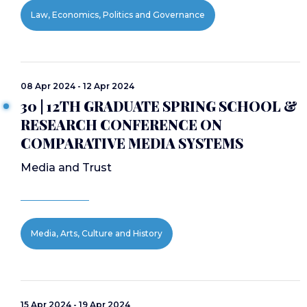
Law, Economics, Politics and Governance
08 Apr 2024 - 12 Apr 2024
30 | 12TH GRADUATE SPRING SCHOOL &
RESEARCH CONFERENCE ON
COMPARATIVE MEDIA SYSTEMS
Media and Trust
Media, Arts, Culture and History
15 Apr 2024 - 19 Apr 2024