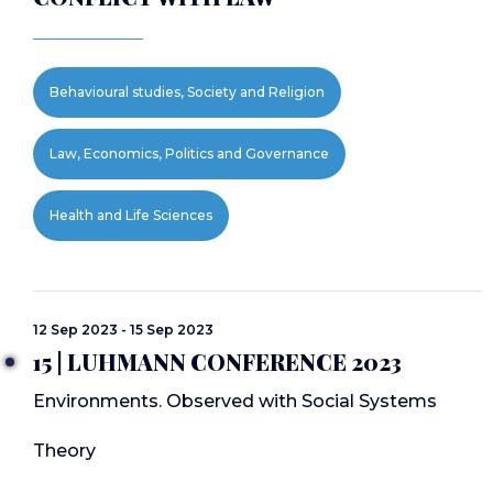
Behavioural studies, Society and Religion
Law, Economics, Politics and Governance
Health and Life Sciences
12 Sep 2023 - 15 Sep 2023
15 | LUHMANN CONFERENCE 2023
Environments. Observed with Social Systems
Theory