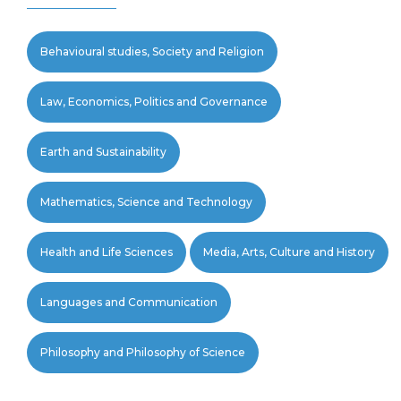
Behavioural studies, Society and Religion
Law, Economics, Politics and Governance
Earth and Sustainability
Mathematics, Science and Technology
Health and Life Sciences
Media, Arts, Culture and History
Languages and Communication
Philosophy and Philosophy of Science