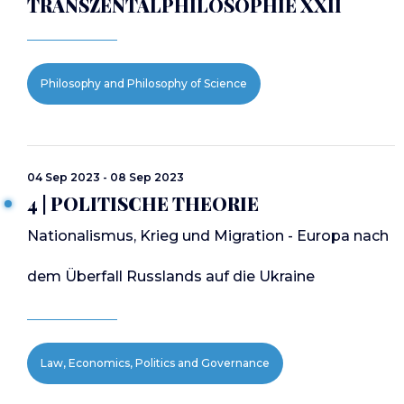
TRANSZENTALPHILOSOPHIE XXII
Philosophy and Philosophy of Science
04 Sep 2023 - 08 Sep 2023
4 | POLITISCHE THEORIE
Nationalismus, Krieg und Migration - Europa nach
dem Überfall Russlands auf die Ukraine
Law, Economics, Politics and Governance