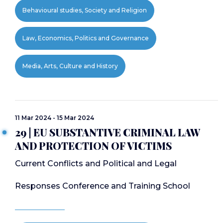
Behavioural studies, Society and Religion
Law, Economics, Politics and Governance
Media, Arts, Culture and History
11 Mar 2024 - 15 Mar 2024
29 | EU SUBSTANTIVE CRIMINAL LAW
AND PROTECTION OF VICTIMS
Current Conflicts and Political and Legal
Responses Conference and Training School