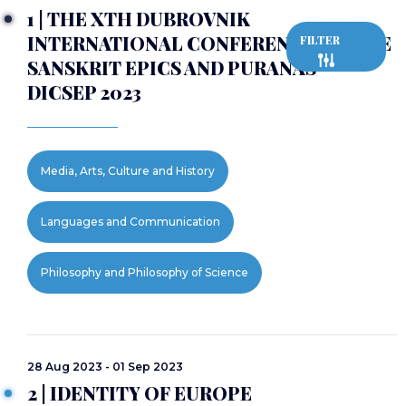
1 | THE XTH DUBROVNIK
INTERNATIONAL CONFERENCE ON THE
FILTER
SANSKRIT EPICS AND PURANAS -
DICSEP 2023
Media, Arts, Culture and History
Languages and Communication
Philosophy and Philosophy of Science
28 Aug 2023 - 01 Sep 2023
2 | IDENTITY OF EUROPE