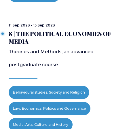
11 Sep 2023 - 15 Sep 2023
8 | THE POLITICAL ECONOMIES OF
MEDIA
Theories and Methods, an advanced
postgraduate course
Behavioural studies, Society and Religion
Law, Economics, Politics and Governance
Media, Arts, Culture and History