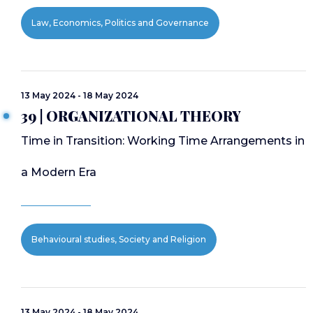
Law, Economics, Politics and Governance
13 May 2024 - 18 May 2024
39 | ORGANIZATIONAL THEORY
Time in Transition: Working Time Arrangements in
a Modern Era
Behavioural studies, Society and Religion
13 May 2024 - 18 May 2024