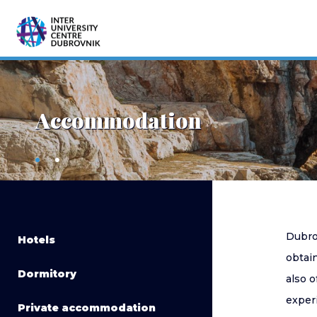
Accommodation
Dubro
Hotels
obtain
Dormitory
also o
exper
Private accommodation