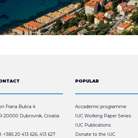
ONTACT
POPULAR
n Frana Bulića 4
Accademic programme
-20000 Dubrovnik, Croatia
IUC Working Paper Series
IUC Publications
l:
+385 20 413 626
,
413 627
Donate to the IUC