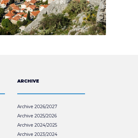
ARCHIVE
Archive 2026/2027
Archive 2025/2026
Archive 2024/2025
Archive 2023/2024