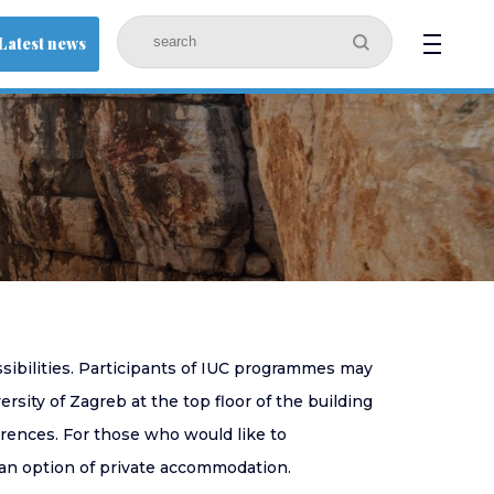
Latest news
ssibilities. Participants of IUC programmes may
sity of Zagreb at the top floor of the building
ferences. For those who would like to
an option of private accommodation.