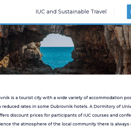
IUC and Sustainable Travel
vnik is a tourist city with a wide variety of accommodation po
 reduced rates in some Dubrovnik hotels. A Dormitory of Univer
ffers discount prices for participants of IUC courses and con
ience the atmosphere of the local community there is always 