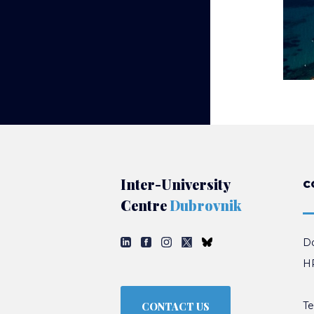
Inter-University
C
Centre
Dubrovnik
Do
HR
Te
CONTACT US