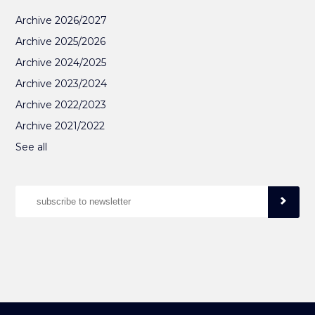
Archive 2026/2027
Archive 2025/2026
Archive 2024/2025
Archive 2023/2024
Archive 2022/2023
Archive 2021/2022
See all