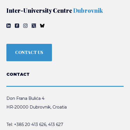
Inter-University Centre
Dubrovnik
CONTACT US
CONTACT
Don Frana Bulića 4
HR-20000 Dubrovnik, Croatia
Tel:
+385 20 413 626
,
413 627