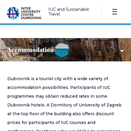
IUC and Sustainable
Travel
Accommodation
Hotels
Dubrovnik is a tourist city with a wide variety of
accommodation possibilities. Participants of IUC
Dormitory
programmes may obtain reduced rates in some
Private accommodation
Dubrovnik hotels. A Dormitory of University of Zagreb
at the top floor of the building also offers discount
prices for participants of IUC courses and