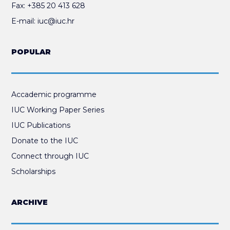
Fax:
+385 20 413 628
E-mail:
iuc@iuc.hr
POPULAR
Accademic programme
IUC Working Paper Series
IUC Publications
Donate to the IUC
Connect through IUC
Scholarships
ARCHIVE