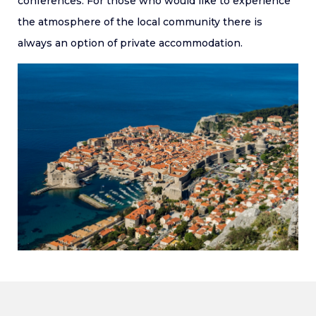
conferences. For those who would like to experience
the atmosphere of the local community there is
always an option of private accommodation.