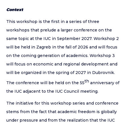
Context
This workshop is the first in a series of three
workshops that prelude a larger conference on the
same topic at the IUC in September 2027. Workshop 2
will be held in Zagreb in the fall of 2026 and will focus
on the coming generation of academics. Workshop 3
will focus on economic and regional development and
will be organized in the spring of 2027 in Dubrovnik.
th
The conference will be held on the 55
anniversary of
the IUC adjacent to the IUC Council meeting.
The initiative for this workshop series and conference
stems from the fact that academic freedom is globally
under pressure and from the realization that the IUC