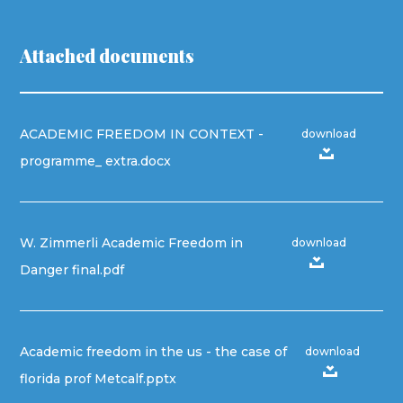
Attached documents
ACADEMIC FREEDOM IN CONTEXT -
download
programme_ extra.docx
W. Zimmerli Academic Freedom in
download
Danger final.pdf
Academic freedom in the us - the case of
download
florida prof Metcalf.pptx