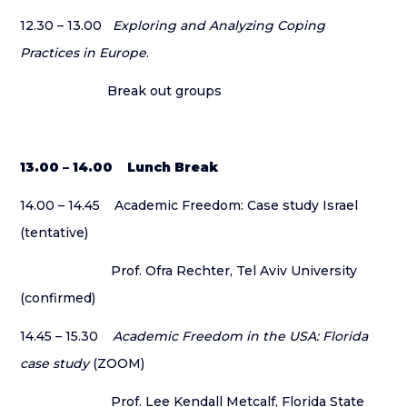
12.30 – 13.00
Exploring and Analyzing Coping
Practices in Europe
.
Break out groups
13.00 – 14.00 Lunch Break
14.00 – 14.45 Academic Freedom: Case study Israel
(tentative)
Prof. Ofra Rechter, Tel Aviv University
(confirmed)
14.45 – 15.30
Academic Freedom in the USA: Florida
case study
(ZOOM)
Prof. Lee Kendall Metcalf, Florida State