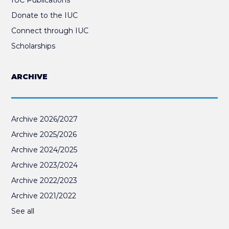
Donate to the IUC
Connect through IUC
Scholarships
ARCHIVE
Archive 2026/2027
Archive 2025/2026
Archive 2024/2025
Archive 2023/2024
Archive 2022/2023
Archive 2021/2022
See all