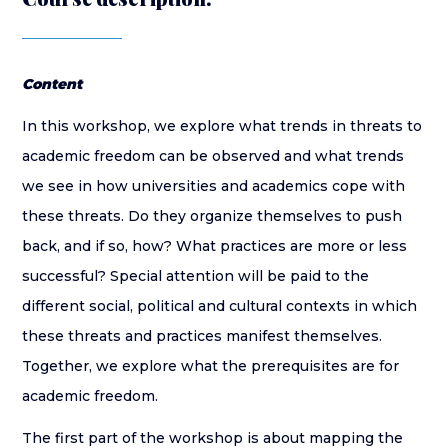
Content
In this workshop, we explore what trends in threats to
academic freedom can be observed and what trends
we see in how universities and academics cope with
these threats. Do they organize themselves to push
back, and if so, how? What practices are more or less
successful? Special attention will be paid to the
different social, political and cultural contexts in which
these threats and practices manifest themselves.
Together, we explore what the prerequisites are for
academic freedom.
The first part of the workshop is about mapping the