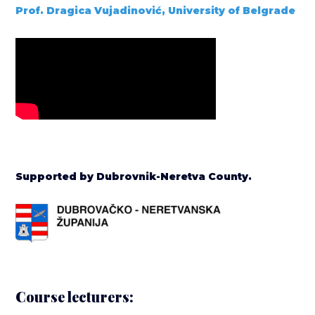
Prof. Dragica Vujadinović, University of Belgrade
Supported by Dubrovnik-Neretva County.
Course lecturers: