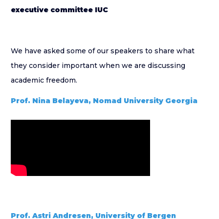
executive committee IUC
We have asked some of our speakers to share what
they consider important when we are discussing
academic freedom.
Prof. Nina Belayeva, Nomad University Georgia
Prof. Astri Andresen, University of Bergen