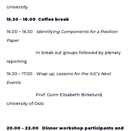
University
15.30 – 16.00 Coffee break
16.00 – 16.30
Identifying Components for a Position
Paper
In break out groups followed by plenary
reporting
16.30 – 17.00
Wrap up, Lessons for the IUC’s Next
Events
Prof. Gunn Elisabeth Birkelund,
University of Oslo
20.00 – 22.00 Dinner workshop participants and