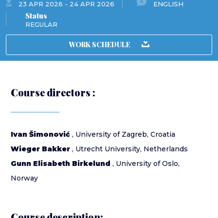
23 APR 2026 - 24 APR 2026
ENGLISH
Status
REGULAR
WORK SCHEDULE
Course directors :
Ivan Šimonović
, University of Zagreb, Croatia
Wieger Bakker
, Utrecht University, Netherlands
Gunn Elisabeth Birkelund
, University of Oslo,
Norway
Course description: