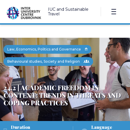
IUC and Sustainable
Travel
Law, Economics, Politics and Governance
Behavioural studies, Society and Religion
24.2 | ACADEMIC FREEDOM IN
CONTEXT: TRENDS IN THREATS AND
COPING PRACTICES
Duration
Language