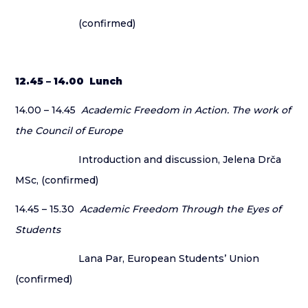
(confirmed)
12.45 – 14.00 Lunch
14.00 – 14.45
Academic Freedom in Action. The work of
the Council of Europe
Introduction and discussion, Jelena Drča
MSc, (confirmed)
14.45 – 15.30
Academic Freedom Through the Eyes of
Students
Lana Par, European Students’ Union
(confirmed)