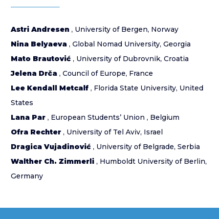
Astri Andresen
, University of Bergen, Norway
Nina Belyaeva
, Global Nomad University, Georgia
Mato Brautović
, University of Dubrovnik, Croatia
Jelena Drča
, Council of Europe, France
Lee Kendall Metcalf
, Florida State University, United
States
Lana Par
, European Students’ Union , Belgium
Ofra Rechter
, University of Tel Aviv, Israel
Dragica Vujadinović
, University of Belgrade, Serbia
Walther Ch. Zimmerli
, Humboldt University of Berlin,
Germany