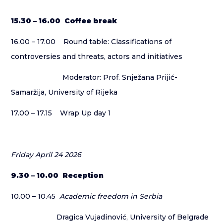
15.30 – 16.00 Coffee break
16.00 – 17.00 Round table: Classifications of
controversies and threats, actors and initiatives
Moderator: Prof. Snježana Prijić-
Samaržija, University of Rijeka
17.00 – 17.15 Wrap Up day 1
Friday April 24 2026
9.30 – 10.00 Reception
10.00 – 10.45
Academic freedom in Serbia
Dragica Vujadinović, University of Belgrade