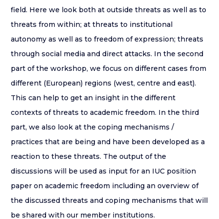
field. Here we look both at outside threats as well as to
threats from within; at threats to institutional
autonomy as well as to freedom of expression; threats
through social media and direct attacks. In the second
part of the workshop, we focus on different cases from
different (European) regions (west, centre and east).
This can help to get an insight in the different
contexts of threats to academic freedom. In the third
part, we also look at the coping mechanisms /
practices that are being and have been developed as a
reaction to these threats. The output of the
discussions will be used as input for an IUC position
paper on academic freedom including an overview of
the discussed threats and coping mechanisms that will
be shared with our member institutions.