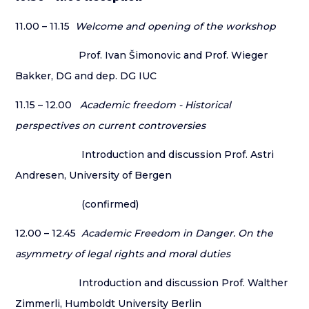
11.00 – 11.15
Welcome and opening of the workshop
Prof. Ivan Šimonovic and Prof. Wieger
Bakker, DG and dep. DG IUC
11.15 – 12.00
Academic freedom - Historical
perspectives on current controversies
Introduction and discussion Prof. Astri
Andresen, University of Bergen
(confirmed)
12.00 – 12.45
Academic Freedom in Danger. On the
asymmetry of legal rights and moral duties
Introduction and discussion Prof. Walther
Zimmerli, Humboldt University Berlin