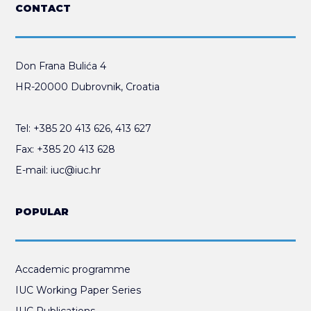
CONTACT
Don Frana Bulića 4
HR-20000 Dubrovnik, Croatia
Tel:
+385 20 413 626
,
413 627
Fax:
+385 20 413 628
E-mail:
iuc@iuc.hr
POPULAR
Accademic programme
IUC Working Paper Series
IUC Publications