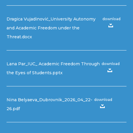
Dragica Vujadinović_University Autonomy
download
and Academic Freedom under the
Threat.docx
Lana Par_IUC_ Academic Freedom Through
download
the Eyes of Students.pptx
Nina Belyaeva_Dubrovnik_2026_04_22-
download
26.pdf