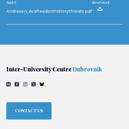
Astri
download
Andresen_Acafreedomhistorythreats.pdf
Inter-University Centre
Dubrovnik
CONTACT US