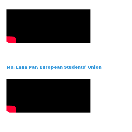
Ms. Lana Par, European Students’ Union