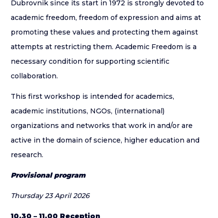
Dubrovnik since its start in 1972 is strongly devoted to
academic freedom, freedom of expression and aims at
promoting these values and protecting them against
attempts at restricting them. Academic Freedom is a
necessary condition for supporting scientific
collaboration.
This first workshop is intended for academics,
academic institutions, NGOs, (international)
organizations and networks that work in and/or are
active in the domain of science, higher education and
research.
Provisional program
Thursday 23 April 2026
10.30 – 11.00 Reception