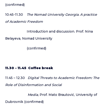
(confirmed)
10.45-11.30
The Nomad University Georgia. A practice
of Academic Freedom
Introduction and discussion. Prof. Nina
Belayeva, Nomad University
(confirmed)
11.30 – 11.45 Coffee break
11.45 – 12.30
Digital Threats to Academic Freedom: The
Role of Disinformation and Social
Media
, Prof. Mato Brautović, University of
Dubrovnik (confirmed)