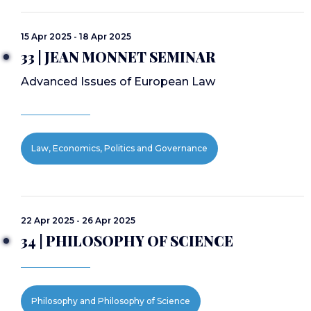
15 Apr 2025 - 18 Apr 2025
33 | JEAN MONNET SEMINAR
Advanced Issues of European Law
Law, Economics, Politics and Governance
22 Apr 2025 - 26 Apr 2025
34 | PHILOSOPHY OF SCIENCE
Philosophy and Philosophy of Science