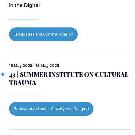
in the Digital
Languages and Communication
16 May 2025 - 18 May 2025
43 | SUMMER INSTITUTE ON CULTURAL
TRAUMA
Behavioural studies, Society and Religion