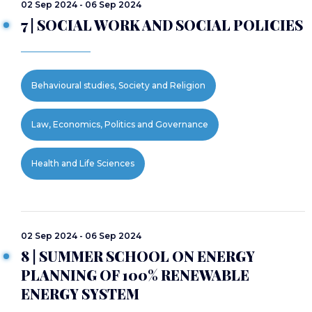
02 Sep 2024 - 06 Sep 2024
7 | SOCIAL WORK AND SOCIAL POLICIES
Behavioural studies, Society and Religion
Law, Economics, Politics and Governance
Health and Life Sciences
02 Sep 2024 - 06 Sep 2024
8 | SUMMER SCHOOL ON ENERGY
PLANNING OF 100% RENEWABLE
ENERGY SYSTEM