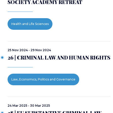
SOCIETY ACADEMY RETREAT
Health and Life Sciences
25 Nov 2024 - 29 Nov 2024
26 | CRIMINAL LAW AND HUMAN RIGHTS
Law, Economics, Politics and Governance
24 Mar 2025 - 30 Mar 2025
28 | EU SUBSTANTIVE CRIMINAL LAW