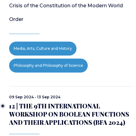
Crisis of the Constitution of the Modern World
Order
Media, Arts, Culture and History
Philosophy and Philosophy of Science
09 Sep 2024 - 13 Sep 2024
12 | THE 9TH INTERNATIONAL
WORKSHOP ON BOOLEAN FUNCTIONS
AND THEIR APPLICATIONS (BFA 2024)