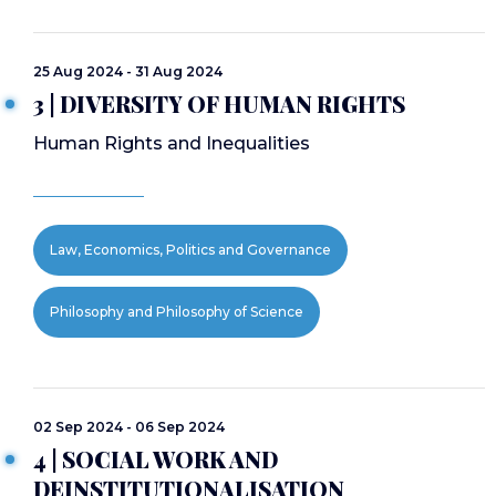
25 Aug 2024 - 31 Aug 2024
3 | DIVERSITY OF HUMAN RIGHTS
Human Rights and Inequalities
Law, Economics, Politics and Governance
Philosophy and Philosophy of Science
02 Sep 2024 - 06 Sep 2024
4 | SOCIAL WORK AND
DEINSTITUTIONALISATION