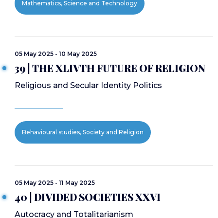
Mathematics, Science and Technology
05 May 2025 - 10 May 2025
39 | THE XLIVTH FUTURE OF RELIGION
Religious and Secular Identity Politics
Behavioural studies, Society and Religion
05 May 2025 - 11 May 2025
40 | DIVIDED SOCIETIES XXVI
Autocracy and Totalitarianism