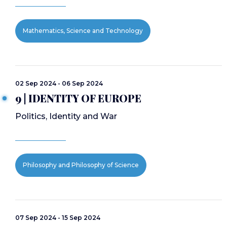
Mathematics, Science and Technology
02 Sep 2024 - 06 Sep 2024
9 | IDENTITY OF EUROPE
Politics, Identity and War
Philosophy and Philosophy of Science
07 Sep 2024 - 15 Sep 2024