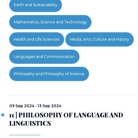
Earth and Sustainability
Mathematics, Science and Technology
Health and Life Sciences
Media, Arts, Culture and History
Languages and Communication
Philosophy and Philosophy of Science
09 Sep 2024 - 13 Sep 2024
11 | PHILOSOPHY OF LANGUAGE AND
LINGUISTICS