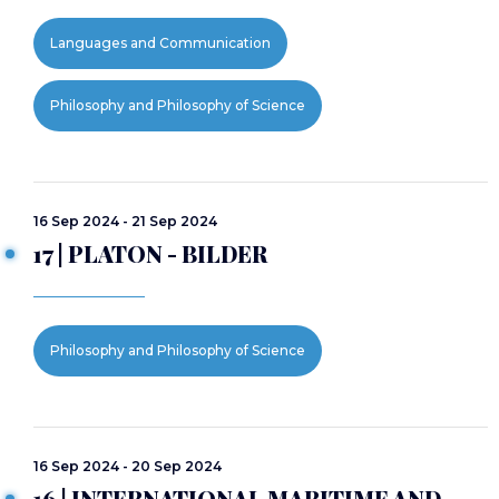
Languages and Communication
Philosophy and Philosophy of Science
16 Sep 2024 - 21 Sep 2024
17 | PLATON - BILDER
Philosophy and Philosophy of Science
16 Sep 2024 - 20 Sep 2024
16 | INTERNATIONAL MARITIME AND