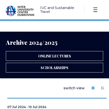
IUC and Sustainable
Travel
Archive 2024/2025
ONLINE LECTURES
SCHOLARSHIPS
switch view
07 Jul 2024 - 10 Jul 2024