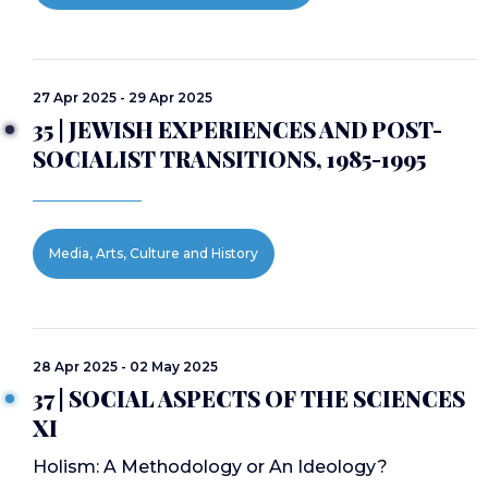
27 Apr 2025 - 29 Apr 2025
35 | JEWISH EXPERIENCES AND POST-
SOCIALIST TRANSITIONS, 1985-1995
Media, Arts, Culture and History
28 Apr 2025 - 02 May 2025
37 | SOCIAL ASPECTS OF THE SCIENCES
XI
Holism: A Methodology or An Ideology?