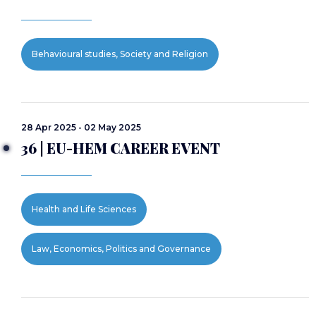
Behavioural studies, Society and Religion
28 Apr 2025 - 02 May 2025
36 | EU-HEM CAREER EVENT
Health and Life Sciences
Law, Economics, Politics and Governance