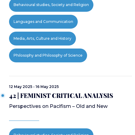
Behavioural studies, Society and Religion
Languages and Communication
Media, Arts, Culture and History
Philosophy and Philosophy of Science
12 May 2025 - 16 May 2025
42 | FEMINIST CRITICAL ANALYSIS
Perspectives on Pacifism – Old and New