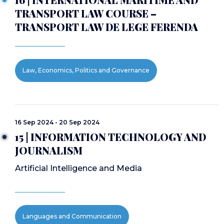
TRANSPORT LAW COURSE –
TRANSPORT LAW DE LEGE FERENDA
Law, Economics, Politics and Governance
16 Sep 2024 - 20 Sep 2024
15 | INFORMATION TECHNOLOGY AND
JOURNALISM
Artificial Intelligence and Media
Languages and Communication