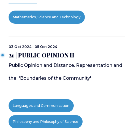
Mathematics, Science and Technology
03 Oct 2024 - 05 Oct 2024
21 | PUBLIC OPINION II
Public Opinion and Distance. Representation and
the ''Boundaries of the Community''
Languages and Communication
Philosophy and Philosophy of Science