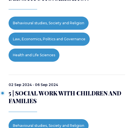
Behavioural studies, Society and Religion
Law, Economics, Politics and Governance
Health and Life Sciences
02 Sep 2024 - 06 Sep 2024
5 | SOCIAL WORK WITH CHILDREN AND
FAMILIES
Behavioural studies, Society and Religion