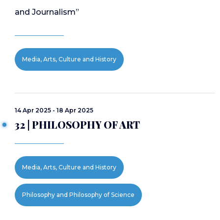
and Journalism”
Media, Arts, Culture and History
14 Apr 2025 - 18 Apr 2025
32 | PHILOSOPHY OF ART
Media, Arts, Culture and History
Philosophy and Philosophy of Science