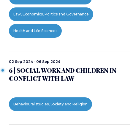
Law, Economics, Politics and Governance
Health and Life Sciences
02 Sep 2024 - 06 Sep 2024
6 | SOCIAL WORK AND CHILDREN IN
CONFLICT WITH LAW
Behavioural studies, Society and Religion