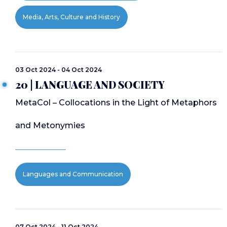
Media, Arts, Culture and History
03 Oct 2024 - 04 Oct 2024
20 | LANGUAGE AND SOCIETY
MetaCol – Collocations in the Light of Metaphors
and Metonymies
Languages and Communication
07 Oct 2024 - 11 Oct 2024