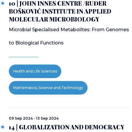
10 | JOHN INNES CENTRE /RUĐER
BOŠKOVIĆ INSTITUTE IN APPLIED
MOLECULAR MICROBIOLOGY
Microbial Specialised Metabolites: From Genomes
to Biological Functions
Health and Life Sciences
Mathematics, Science and Technology
09 Sep 2024 - 13 Sep 2024
14 | GLOBALIZATION AND DEMOCRACY