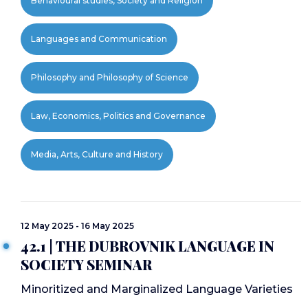
Behavioural studies, Society and Religion
Languages and Communication
Philosophy and Philosophy of Science
Law, Economics, Politics and Governance
Media, Arts, Culture and History
12 May 2025 - 16 May 2025
42.1 | THE DUBROVNIK LANGUAGE IN
SOCIETY SEMINAR
Minoritized and Marginalized Language Varieties