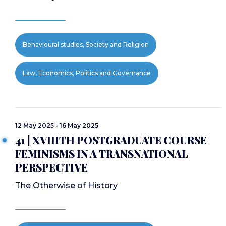
Behavioural studies, Society and Religion
Law, Economics, Politics and Governance
12 May 2025 - 16 May 2025
41 | XVIIITH POSTGRADUATE COURSE
FEMINISMS IN A TRANSNATIONAL
PERSPECTIVE
The Otherwise of History