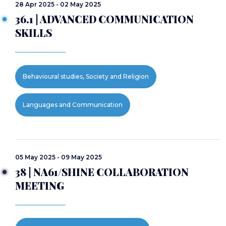
28 Apr 2025 - 02 May 2025
36.1 | ADVANCED COMMUNICATION
SKILLS
Behavioural studies, Society and Religion
Languages and Communication
05 May 2025 - 09 May 2025
38 | NA61/SHINE COLLABORATION
MEETING