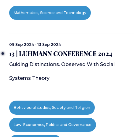
Mathematics, Science and Technology
09 Sep 2024 - 13 Sep 2024
13 | LUHMANN CONFERENCE 2024
Guiding Distinctions. Observed With Social
Systems Theory
Behavioural studies, Society and Religion
Law, Economics, Politics and Governance