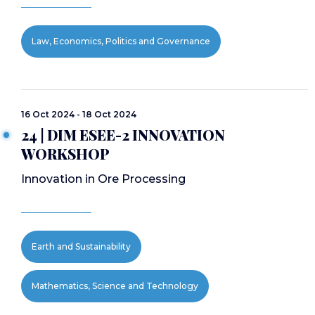
Law, Economics, Politics and Governance
16 Oct 2024 - 18 Oct 2024
24 | DIM ESEE-2 INNOVATION
WORKSHOP
Innovation in Ore Processing
Earth and Sustainability
Mathematics, Science and Technology