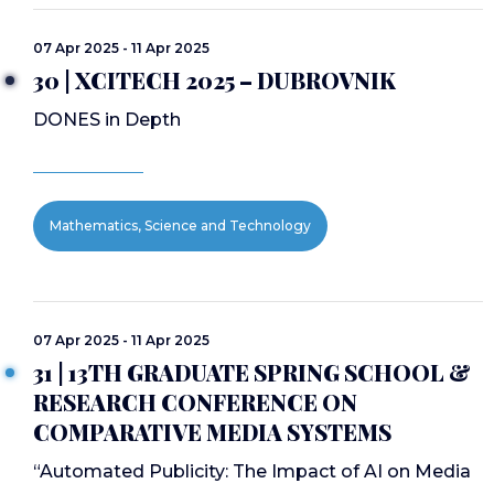
07 Apr 2025 - 11 Apr 2025
30 | XCITECH 2025 – DUBROVNIK
DONES in Depth
Mathematics, Science and Technology
07 Apr 2025 - 11 Apr 2025
31 | 13TH GRADUATE SPRING SCHOOL &
RESEARCH CONFERENCE ON
COMPARATIVE MEDIA SYSTEMS
“Automated Publicity: The Impact of AI on Media