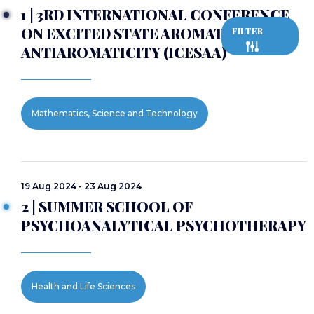
1 | 3RD INTERNATIONAL CONFERENCE
ON EXCITED STATE AROMATICITY AND
FILTER
ANTIAROMATICITY (ICESAA)
Mathematics, Science and Technology
19 Aug 2024 - 23 Aug 2024
2 | SUMMER SCHOOL OF
PSYCHOANALYTICAL PSYCHOTHERAPY
Health and Life Sciences