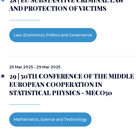
AND PROTECTION OF VICTIMS
Law, Economics, Politics and Governance
25 Mar 2025 - 29 Mar 2025
29 | 50TH CONFERENCE OF THE MIDDLE
EUROPEAN COOPERATION IN
STATISTICAL PHYSICS - MECO50
Mathematics, Science and Technology