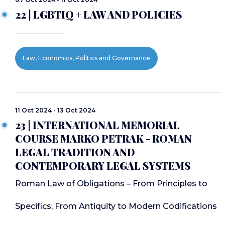
22 | LGBTIQ + LAW AND POLICIES
Law, Economics, Politics and Governance
11 Oct 2024 - 13 Oct 2024
23 | INTERNATIONAL MEMORIAL
COURSE MARKO PETRAK - ROMAN
LEGAL TRADITION AND
CONTEMPORARY LEGAL SYSTEMS
Roman Law of Obligations – From Principles to
Specifics, From Antiquity to Modern Codifications