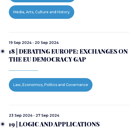
Media, Arts, Culture and History
19 Sep 2024 - 20 Sep 2024
18 | DEBATING EUROPE: EXCHANGES ON
THE EU DEMOCRACY GAP
Law, Economics, Politics and Governance
23 Sep 2024 - 27 Sep 2024
19 | LOGIC AND APPLICATIONS