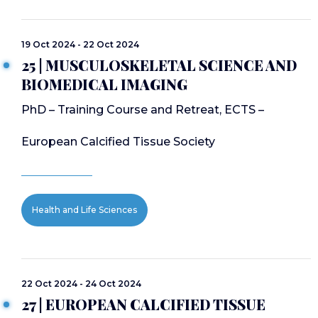
19 Oct 2024 - 22 Oct 2024
25 | MUSCULOSKELETAL SCIENCE AND
BIOMEDICAL IMAGING
PhD – Training Course and Retreat, ECTS –
European Calcified Tissue Society
Health and Life Sciences
22 Oct 2024 - 24 Oct 2024
27 | EUROPEAN CALCIFIED TISSUE