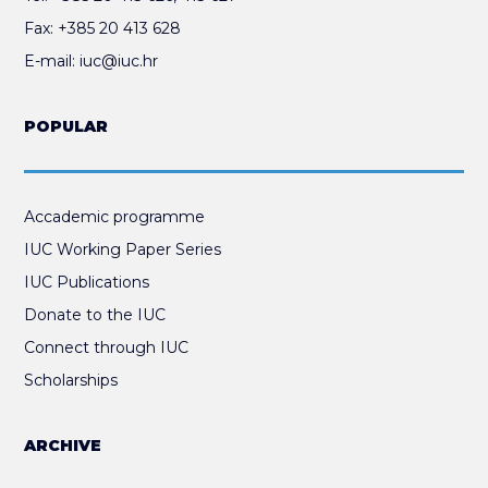
Fax:
+385 20 413 628
E-mail:
iuc@iuc.hr
POPULAR
Accademic programme
IUC Working Paper Series
IUC Publications
Donate to the IUC
Connect through IUC
Scholarships
ARCHIVE