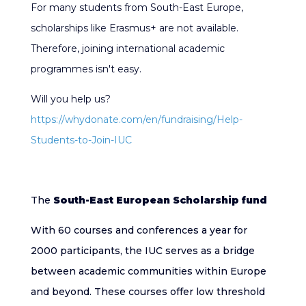
For many students from South-East Europe,
scholarships like Erasmus+ are not available.
Therefore, joining international academic
programmes isn't easy.
Will you help us?
https://whydonate.com/en/fundraising/Help-
Students-to-Join-IUC
The
South-East European Scholarship fund
With 60 courses and conferences a year for
2000 participants, the IUC serves as a bridge
between academic communities within Europe
and beyond. These courses offer low threshold