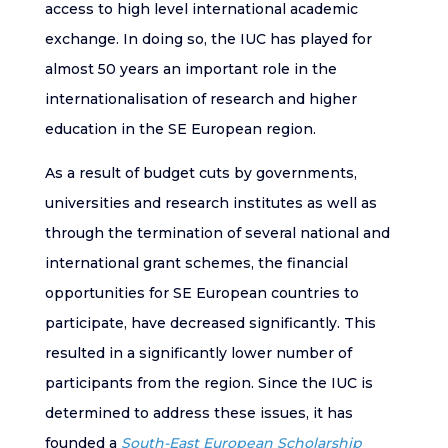
access to high level international academic
exchange. In doing so, the IUC has played for
almost 50 years an important role in the
internationalisation of research and higher
education in the SE European region.
As a result of budget cuts by governments,
universities and research institutes as well as
through the termination of several national and
international grant schemes, the financial
opportunities for SE European countries to
participate, have decreased significantly. This
resulted in a significantly lower number of
participants from the region. Since the IUC is
determined to address these issues, it has
founded a
South-East European Scholarship