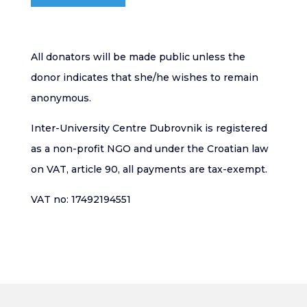
All donators will be made public unless the
donor indicates that she/he wishes to remain
anonymous.
Inter-University Centre Dubrovnik is registered
as a non-profit NGO and under the Croatian law
on VAT, article 90, all payments are tax-exempt.
VAT no: 17492194551