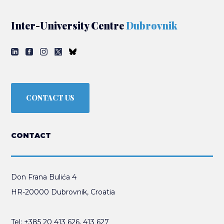
Inter-University Centre
Dubrovnik
CONTACT US
CONTACT
Don Frana Bulića 4
HR-20000 Dubrovnik, Croatia
Tel:
+385 20 413 626
,
413 627