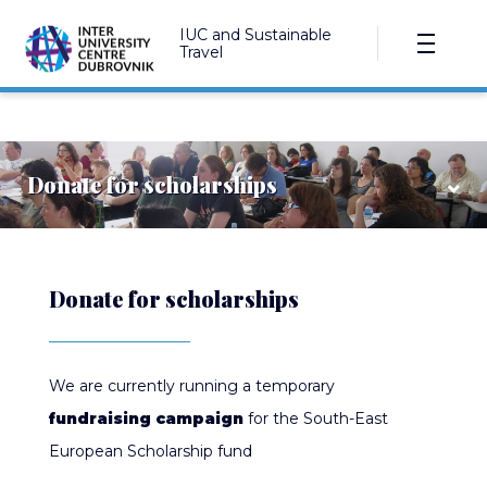
IUC and Sustainable
Travel
Donate for scholarships
Donate for scholarships
We are currently running a temporary
fundraising campaign
for the South-East
European Scholarship fund