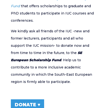
Fund
that offers scholarships to graduate and
PhD students to participate in IUC courses and
conferences.
We kindly ask all friends of the IUC -new and
former lecturers, participants and all who
support the IUC mission- to donate now and
from time to time in the future, to the
SE
European Scholarship Fund
. Help us to
contribute to a more inclusive academic
community in which the South-East European
region is firmly able to participate.
DONATE ♥