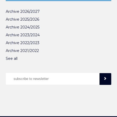
Archive 2026/2027
Archive 2025/2026
Archive 2024/2025
Archive 2023/2024
Archive 2022/2023
Archive 2021/2022
See all