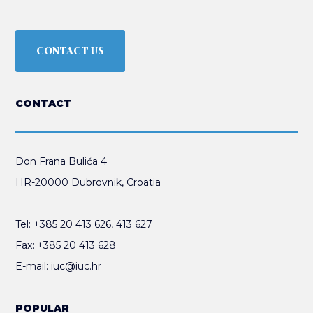
CONTACT US
CONTACT
Don Frana Bulića 4
HR-20000 Dubrovnik, Croatia
Tel:
+385 20 413 626
,
413 627
Fax:
+385 20 413 628
E-mail:
iuc@iuc.hr
POPULAR