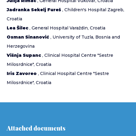
Julija Rimac
, General Hospital Vukovar, Croatia
Jadranka Sekelj Fureš
, Children's Hospital Zagreb,
Croatia
Lea Šilec
, General Hospital Varaždin, Croatia
Osman Sinanović
, University of Tuzla, Bosnia and
Herzegovina
Višnja Supanc
, Clinical Hospital Centre "Sestre
Milosrdnice", Croatia
Iris Zavoreo
, Clinical Hospital Centre "Sestre
Milosrdnice", Croatia
Attached documents