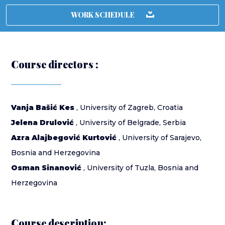
WORK SCHEDULE
Course directors :
Vanja Bašić Kes
, University of Zagreb, Croatia
Jelena Drulović
, University of Belgrade, Serbia
Azra Alajbegović Kurtović
, University of Sarajevo,
Bosnia and Herzegovina
Osman Sinanović
, University of Tuzla, Bosnia and
Herzegovina
Course description: