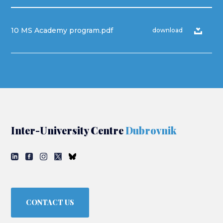
10 MS Academy program.pdf
download
Inter-University Centre
Dubrovnik
CONTACT US