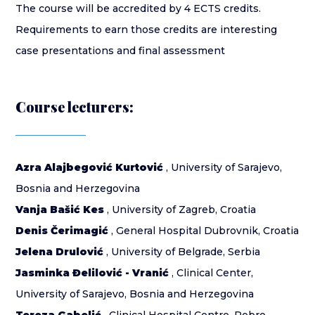
The course will be accredited by 4 ECTS credits.
Requirements to earn those credits are interesting
case presentations and final assessment
Course lecturers:
Azra Alajbegović Kurtović
, University of Sarajevo,
Bosnia and Herzegovina
Vanja Bašić Kes
, University of Zagreb, Croatia
Denis Čerimagić
, General Hospital Dubrovnik, Croatia
Jelena Drulović
, University of Belgrade, Serbia
Jasminka Đelilović - Vranić
, Clinical Center,
University of Sarajevo, Bosnia and Herzegovina