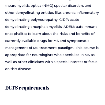
(neuromyelitis optica (NMO) spectar disorders and
other demyelinating entities like: chronic inflammatory
demyelinating polyneuropathy, CIDP; acute
demyelinating encephalomyelitis, ADEM; autoimmune
encephalitis; to learn about the risks and benefits of
currently available drugs for MS and symptomatic
management of MS treatment paradigm. This course is
appropriate for neurologists who specialize in MS as
well as other clinicians with a special interest or focus
on this disease.
ECTS requirements