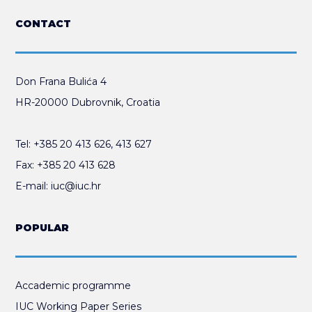
CONTACT
Don Frana Bulića 4
HR-20000 Dubrovnik, Croatia
Tel:
+385 20 413 626
,
413 627
Fax:
+385 20 413 628
E-mail:
iuc@iuc.hr
POPULAR
Accademic programme
IUC Working Paper Series