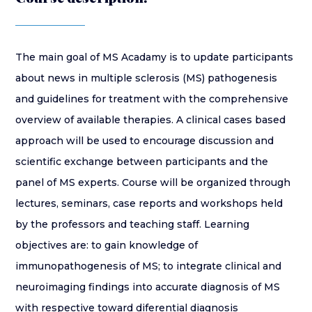
The main goal of MS Acadamy is to update participants
about news in multiple sclerosis (MS) pathogenesis
and guidelines for treatment with the comprehensive
overview of available therapies. A clinical cases based
approach will be used to encourage discussion and
scientific exchange between participants and the
panel of MS experts. Course will be organized through
lectures, seminars, case reports and workshops held
by the professors and teaching staff. Learning
objectives are: to gain knowledge of
immunopathogenesis of MS; to integrate clinical and
neuroimaging findings into accurate diagnosis of MS
with respective toward diferential diagnosis