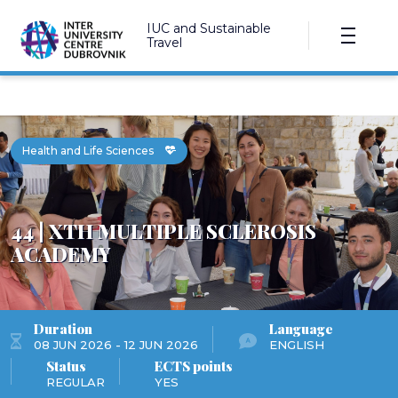
IUC and Sustainable
Travel
Health and Life Sciences
44 | XTH MULTIPLE SCLEROSIS
ACADEMY
Duration
Language
08 JUN 2026 - 12 JUN 2026
ENGLISH
Status
ECTS points
REGULAR
YES