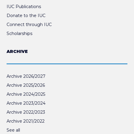
IUC Publications
Donate to the IUC
Connect through IUC
Scholarships
ARCHIVE
Archive 2026/2027
Archive 2025/2026
Archive 2024/2025
Archive 2023/2024
Archive 2022/2023
Archive 2021/2022
See all