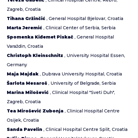
Tereza Gabelić
, Clinical Hospital Centre, Rebro,
Zagreb, Croatia
Tihana Gržinčić
, General Hospital Bjelovar, Croatia
Marta Jeremić
, Clinical Center of Serbia, Serbia
Spomenka Kiđemet Piskač
, General Hospital
Varaždin, Croatia
Christoph Kleinschnitz
, University Hospital Essen,
Germany
Maja Majdak
, Dubrava University Hospital, Croatia
Šarlota Mesaroš
, University of Belgrade, Serbia
Marina Milošević
, Clinical Hospital "Sveti Duh",
Zagreb, Croatia
Tea Mirošević Zubonja
, Clinical Hospital Centre
Osijek, Croatia
Sanda Pavelin
, Clinical Hospital Centre Split, Croatia