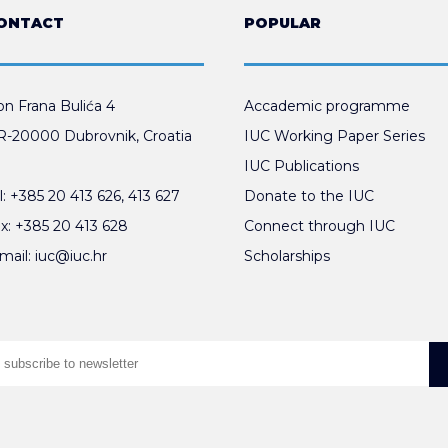
ONTACT
POPULAR
n Frana Bulića 4
Accademic programme
-20000 Dubrovnik, Croatia
IUC Working Paper Series
IUC Publications
l:
+385 20 413 626
,
413 627
Donate to the IUC
x:
+385 20 413 628
Connect through IUC
mail:
iuc@iuc.hr
Scholarships