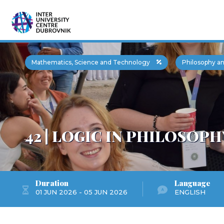
Mathematics, Science and Technology
Philosophy an
42 | LOGIC IN PHILOSOPH
Duration
Language
01 JUN 2026 - 05 JUN 2026
ENGLISH