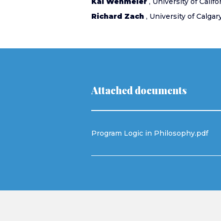
Kai Wehmeier
, University of Califo
Richard Zach
, University of Calgar
Attached documents
Program Logic in Philosophy.pdf