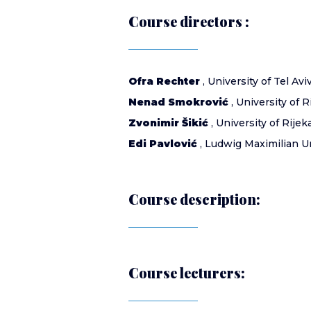
Course directors :
Ofra Rechter
, University of Tel Aviv
Nenad Smokrović
, University of R
Zvonimir Šikić
, University of Rijeka
Edi Pavlović
, Ludwig Maximilian U
Course description:
Course lecturers: