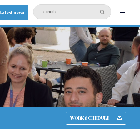
Latest news
WORK SCHEDULE