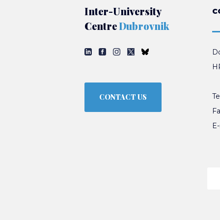
Inter-University
C
Centre
Dubrovnik
Do
HR
Te
CONTACT US
Fa
E-