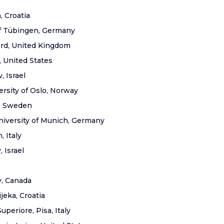
, Croatia
of Tübingen, Germany
ford, United Kingdom
, United States
, Israel
ersity of Oslo, Norway
y, Sweden
niversity of Munich, Germany
, Italy
, Israel
y, Canada
ijeka, Croatia
periore, Pisa, Italy