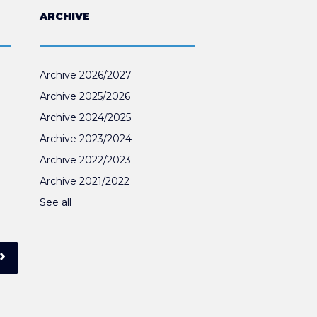
ARCHIVE
Archive 2026/2027
Archive 2025/2026
Archive 2024/2025
Archive 2023/2024
Archive 2022/2023
Archive 2021/2022
See all