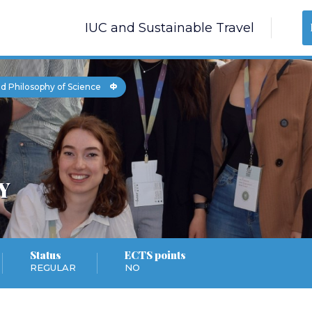
IUC and Sustainable Travel
d Philosophy of Science
Y
Status
ECTS points
REGULAR
NO