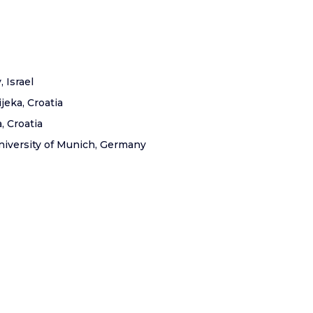
, Israel
ijeka, Croatia
, Croatia
niversity of Munich, Germany