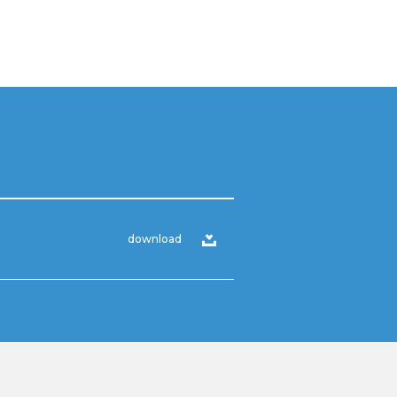
download