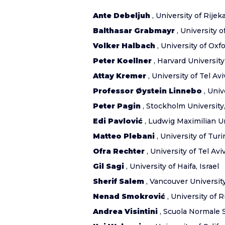
Ante Debeljuh
, University of Rijeka
Balthasar Grabmayr
, University 
Volker Halbach
, University of Ox
Peter Koellner
, Harvard University
Attay Kremer
, University of Tel Aviv
Professor Øystein Linnebo
, Univ
Peter Pagin
, Stockholm Universit
Edi Pavlović
, Ludwig Maximilian U
Matteo Plebani
, University of Turin
Ofra Rechter
, University of Tel Aviv
Gil Sagi
, University of Haifa, Israel
Sherif Salem
, Vancouver Universit
Nenad Smokrović
, University of R
Andrea Visintini
, Scuola Normale Su