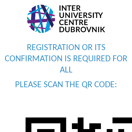
REGISTRATION OR ITS
CONFIRMATION IS REQUIRED FOR
ALL
PLEASE SCAN THE QR CODE: