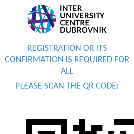
REGISTRATION OR ITS
CONFIRMATION IS REQUIRED FOR
ALL
PLEASE SCAN THE QR CODE: